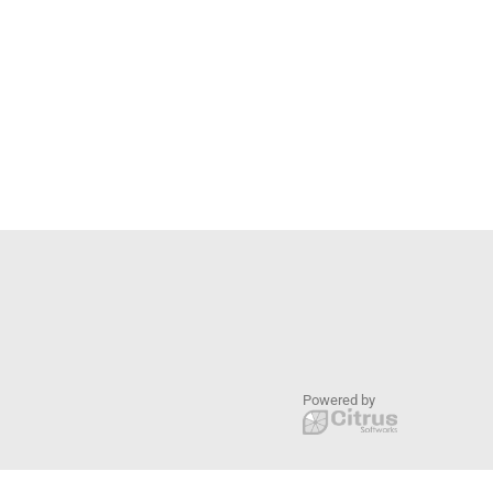
Powered by