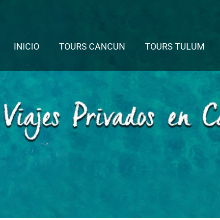
INICIO
TOURS CANCUN
TOURS TULUM