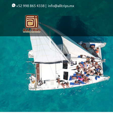
+52 998 865 4338
|
info@alltrips.mx