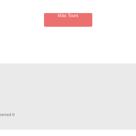
Más Tours
Reserved ©