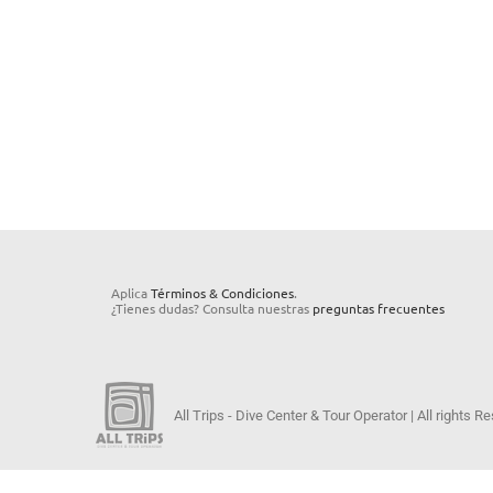
Aplica
Términos & Condiciones
.
¿Tienes dudas? Consulta nuestras
preguntas frecuentes
All Trips - Dive Center & Tour Operator | All rights 