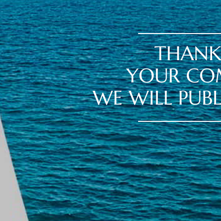
THANK
YOUR CO
WE WILL PUBL