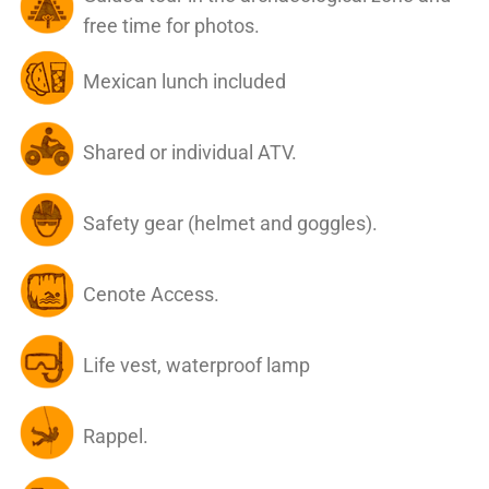
free time for photos.
Mexican lunch included
Shared or individual ATV.
Safety gear (helmet and goggles).
Cenote Access.
Life vest, waterproof lamp
Rappel.