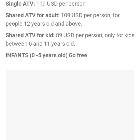
Single ATV:
119 USD per person
Shared ATV for adult:
109 USD per person, for
people 12 years old and above.
Shared ATV for kid:
89 USD per person, only for kids
between 6 and 11 years old.
INFANTS (0 -5 years old) Go free