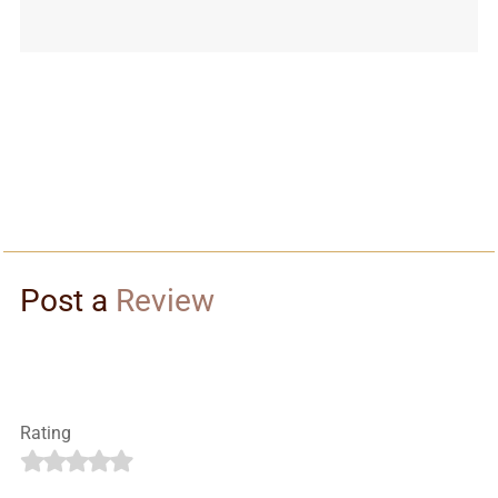
Post a
Review
Rating