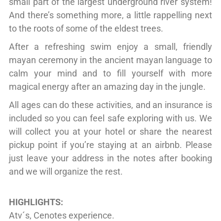
small part of the largest underground river system!
And there’s something more, a little rappelling next
to the roots of some of the eldest trees.
After a refreshing swim enjoy a small, friendly
mayan ceremony in the ancient mayan language to
calm your mind and to fill yourself with more
magical energy after an amazing day in the jungle.
All ages can do these activities, and an insurance is
included so you can feel safe exploring with us. We
will collect you at your hotel or share the nearest
pickup point if you’re staying at an airbnb. Please
just leave your address in the notes after booking
and we will organize the rest.
HIGHLIGHTS:
Atv´s, Cenotes experience.