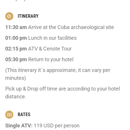
ITINERARY
11:30 am
Arrive at the Coba archaeological site
01:00 pm
Lunch in our facilities
02:15 pm
ATV & Cenote Tour
05:30 pm
Return to your hotel
(This itinerary it´s approximate, it can vary per
minutes)
Pick up & Drop off time are according to your hotel
distance.
RATES
Single ATV:
119 USD per person