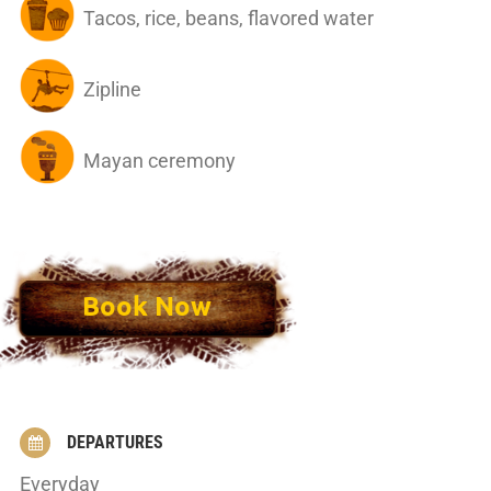
Tacos, rice, beans, flavored water
Zipline
Mayan ceremony
Book Now
DEPARTURES
Everyday