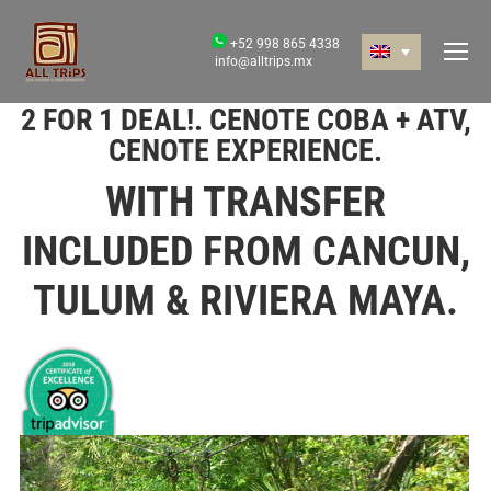
+52 998 865 4338
info@alltrips.mx
2 FOR 1 DEAL!. CENOTE COBA + ATV,
CENOTE EXPERIENCE.
WITH TRANSFER
INCLUDED FROM CANCUN,
TULUM & RIVIERA MAYA.