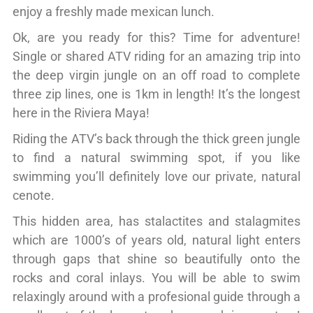
enjoy a freshly made mexican lunch.
Ok, are you ready for this? Time for adventure!
Single or shared ATV riding for an amazing trip into
the deep virgin jungle on an off road to complete
three zip lines, one is 1km in length! It’s the longest
here in the Riviera Maya!
Riding the ATV’s back through the thick green jungle
to find a natural swimming spot, if you like
swimming you’ll definitely love our private, natural
cenote.
This hidden area, has stalactites and stalagmites
which are 1000’s of years old, natural light enters
through gaps that shine so beautifully onto the
rocks and coral inlays. You will be able to swim
relaxingly around with a profesional guide through a