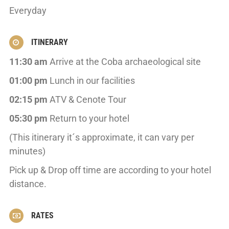
Everyday
ITINERARY
11:30 am
Arrive at the Coba archaeological site
01:00 pm
Lunch in our facilities
02:15 pm
ATV & Cenote Tour
05:30 pm
Return to your hotel
(This itinerary it´s approximate, it can vary per
minutes)
Pick up & Drop off time are according to your hotel
distance.
RATES