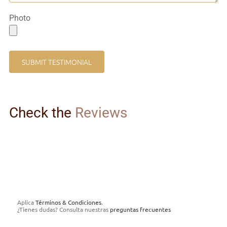
Photo
Check the
Reviews
Aplica
Términos & Condiciones
.
¿Tienes dudas? Consulta nuestras
preguntas frecuentes