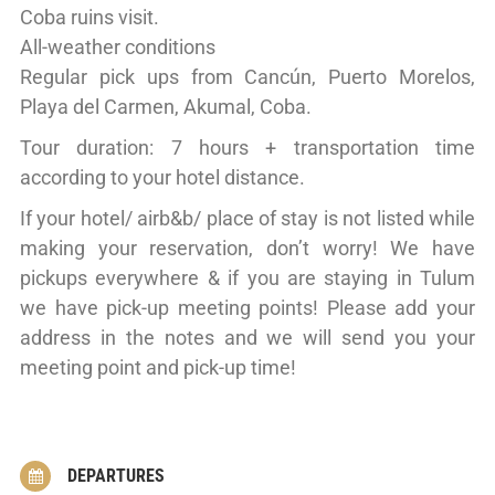
Coba ruins visit.
All-weather conditions
Regular pick ups from Cancún, Puerto Morelos,
Playa del Carmen, Akumal, Coba.
Tour duration: 7 hours + transportation time
according to your hotel distance.
If your hotel/ airb&b/ place of stay is not listed while
making your reservation, don’t worry! We have
pickups everywhere & if you are staying in Tulum
we have pick-up meeting points! Please add your
address in the notes and we will send you your
meeting point and pick-up time!
DEPARTURES