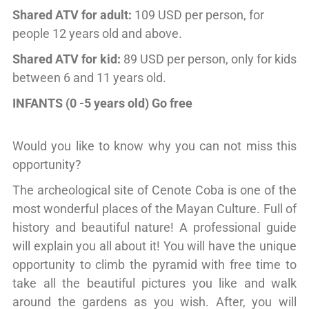
Shared ATV for adult:
109 USD per person, for
people 12 years old and above.
Shared ATV for kid:
89 USD per person, only for kids
between 6 and 11 years old.
INFANTS (0 -5 years old) Go free
Would you like to know why you can not miss this
opportunity?
The archeological site of Cenote Coba is one of the
most wonderful places of the Mayan Culture. Full of
history and beautiful nature! A professional guide
will explain you all about it! You will have the unique
opportunity to climb the pyramid with free time to
take all the beautiful pictures you like and walk
around the gardens as you wish. After, you will