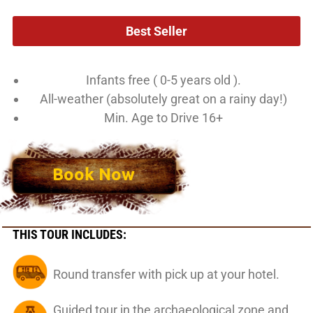
Best Seller
Infants free ( 0-5 years old ).
All-weather (absolutely great on a rainy day!)
Min. Age to Drive 16+
Book Now
THIS TOUR INCLUDES:
Round transfer with pick up at your hotel.
Guided tour in the archaeological zone and