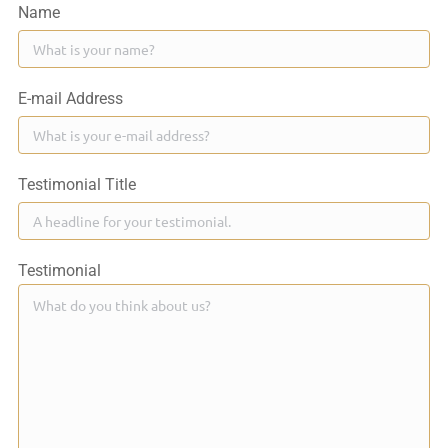
Name
E-mail Address
Testimonial Title
Testimonial