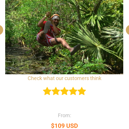
Check what our customers think
From:
$109 USD